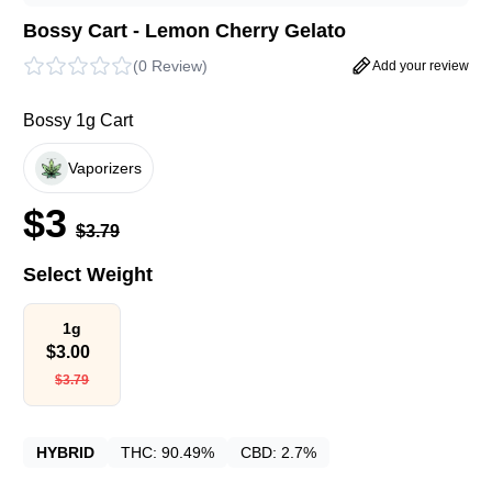
Bossy Cart - Lemon Cherry Gelato
(
0 Review
)
Add your review
Bossy 1g Cart
Vaporizers
$
3
$
3.79
Select Weight
1g
$
3.00
$
3.79
HYBRID
THC:
90.49%
CBD:
2.7%