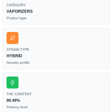
CATEGORY
VAPORIZERS
Product type
STRAIN TYPE
HYBRID
Genetic profile
THC CONTENT
90.49%
Potency level