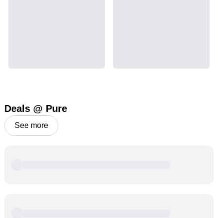
Deals @ Pure
See more