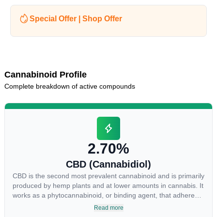
Special Offer | Shop Offer
Cannabinoid Profile
Complete breakdown of active compounds
2.70%
CBD (Cannabidiol)
CBD is the second most prevalent cannabinoid and is primarily
produced by hemp plants and at lower amounts in cannabis. It
works as a phytocannabinoid, or binding agent, that adheres
to an individual's endocannabinoid system. Cannabidiol has
Read more
soared in popularity due to its lack of psychoactive effects.