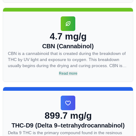
Most users seek CBD for its medicinal properties since it was
the first cannabinoid to be approved by the FDA. Its healing
properties include an ability to help you relax, reduce irritability
and ease restlessness.
4.7 mg/g
CBN (Cannabinol)
CBN is a cannabinoid that is created during the breakdown of
THC by UV light and exposure to oxygen. This breakdown
usually begins during the drying and curing process. CBN is
most commonly found in older or improperly stored cannabis
Read more
samples. This compound is mildly psychoactive and is best
known for its sedative effects. Strains and products with high
concentrations of CBN can be a great choice for users looking
to utilize cannabis products to ease restlessness and promote
healthy sleep.
899.7 mg/g
THC-D9 (Delta 9–tetrahydrocannabinol)
Delta 9 THC is the primary compound found in the resinous