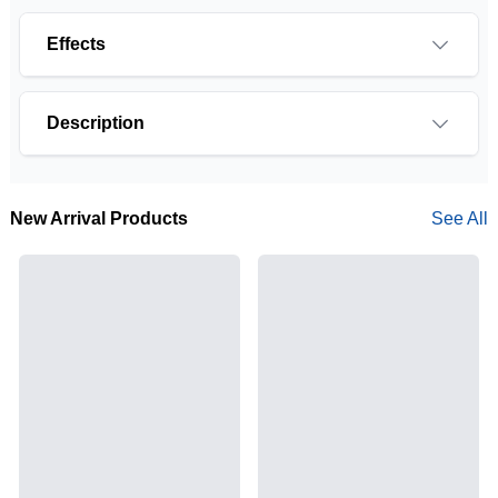
Effects
Description
New Arrival Products
See All