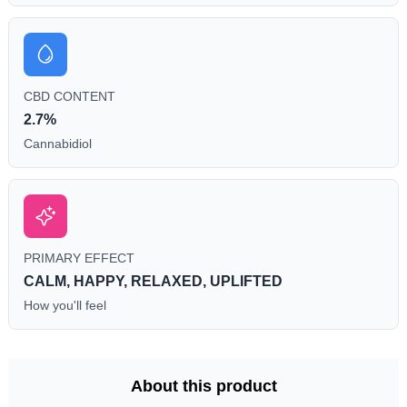
CBD CONTENT
2.7%
Cannabidiol
PRIMARY EFFECT
CALM, HAPPY, RELAXED, UPLIFTED
How you'll feel
About this product