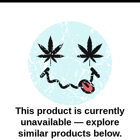
This product is currently
unavailable — explore
similar products below.