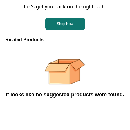
Let's get you back on the right path.
Shop Now
Related Products
It looks like no suggested products were found.