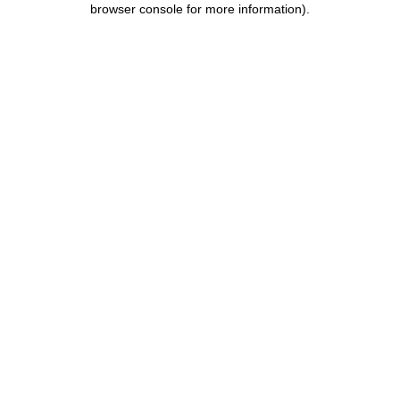
browser console for more information)
.