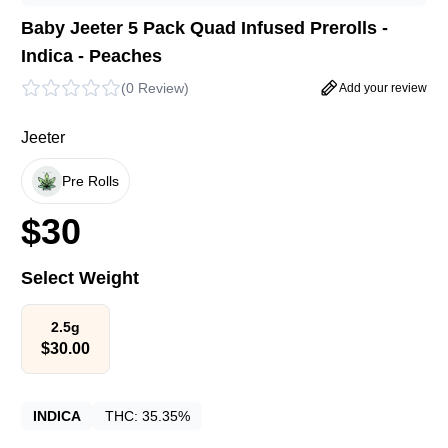
Baby Jeeter 5 Pack Quad Infused Prerolls -
Indica - Peaches
(
0 Review
)
Add your review
Jeeter
Pre Rolls
$
30
Select Weight
2.5g
$
30.00
INDICA
THC:
35.35%