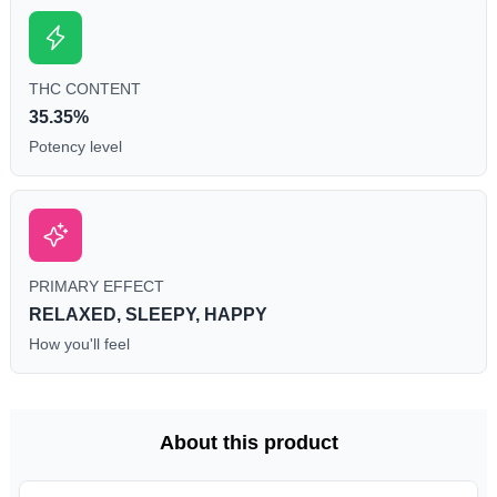
THC CONTENT
35.35%
Potency level
PRIMARY EFFECT
RELAXED, SLEEPY, HAPPY
How you'll feel
About this product