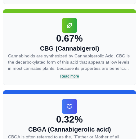
skin conditions such as acne.
0.67%
CBG (Cannabigerol)
Cannabinoids are synthesized by Cannabigerolic Acid. CBG is
the decarboxylated form of this acid that appears at low levels
in most cannabis plants. Because its properties are beneficial
to multiple parts of the endocannabinoid system, CBG has a
Read more
wide range of therapeutic uses. It is non-psychotropic and can
provide analgesic and antidepressant qualities.
0.32%
CBGA (Cannabigerolic acid)
CBGA is often referred to as the, “Father or Mother of all