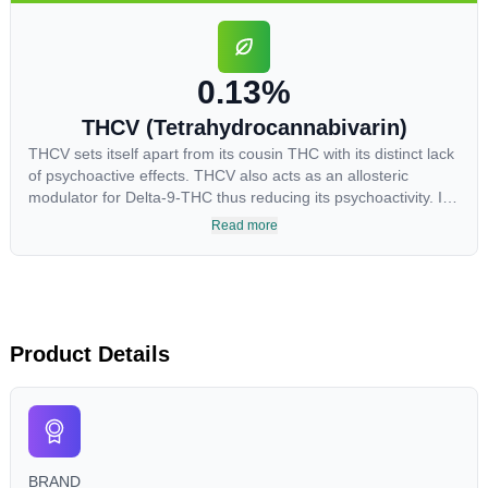
highest levels in living or freshly harvested cannabis samples.
For this reason some users choose to juice fresh cannabis
leaves and flowers to get as much THCA as possible.
0.13%
THCV (Tetrahydrocannabivarin)
THCV sets itself apart from its cousin THC with its distinct lack
of psychoactive effects. THCV also acts as an allosteric
modulator for Delta-9-THC thus reducing its psychoactivity. It
has been found to be helpful as an appetite suppressant,
Read more
neuroprotectant and glycemic control in type 2 diabetics.
Product Details
BRAND