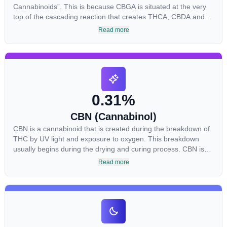
Cannabinoids”. This is because CBGA is situated at the very
top of the cascading reaction that creates THCA, CBDA and
CBCA which, through decarboxylation, are turned into the
Read more
three major cannabinoids THC, CBD and CBC. Currently there
is little research being conducted on the medical benefits of
CBGA, although it has shown extremely promising results
when looking at the interaction between CBGA and colon
cancer cells. When CBGA was applied directly to colon cancer
cells not only did it destroy the cancer cells, but it also stopped
0.31%
the proliferation of new cancer cells. More research is certainly
needed, but these preliminary results are extremely
CBN (Cannabinol)
encouraging.
CBN is a cannabinoid that is created during the breakdown of
THC by UV light and exposure to oxygen. This breakdown
usually begins during the drying and curing process. CBN is
most commonly found in older or improperly stored cannabis
Read more
samples. This compound is mildly psychoactive and is best
known for its sedative effects. Strains and products with high
concentrations of CBN can be a great choice for users looking
to utilize cannabis products to ease restlessness and promote
healthy sleep.