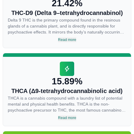
21.42%
THC-D9 (Delta 9–tetrahydrocannabinol)
Delta 9 THC is the primary compound found in the resinous
glands of a cannabis plant, and is directly responsible for
psychoactive effects. It mirrors the body’s naturally occurring
cannabinoids and attaches to these receptors to alter and
Read more
enhance sensory perception. THC can create a feeling of
euphoria by enhancing dopamine levels in the brain. The
amount of THC in a cannabis product can vary widely based
on the method of consumption and the strain at the source of
that product. The high that is produced is often enhanced by
the “entourage effect” which is a combination of multiple
15.89%
cannabinoids in conjunction with various terpenes and
individual body chemistry.
THCA (Δ9-tetrahydrocannabinolic acid)
THCA is a cannabis compound with a laundry list of potential
mental and physical health benefits. THCA is the non-
psychoactive precursor to THC, the most famous cannabinoid
of all. While THC is responsible for the psychoactive “high”
Read more
that so many of us enjoy, THCA has shown great promise as
an anti-inflammatory, neuroprotectant and anti-emetic for
appetite loss and treatment of nausea. THCA is found in its