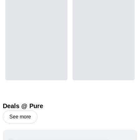
leaves and flowers to get as much THCA as
possible.
THCA
15.89
%
Deals @ Pure
See more