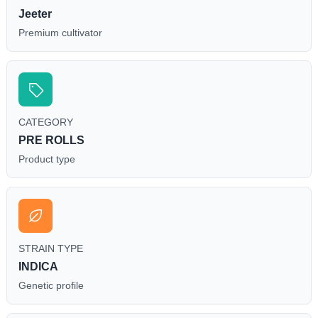
Jeeter
Premium cultivator
CATEGORY
PRE ROLLS
Product type
STRAIN TYPE
INDICA
Genetic profile