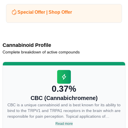
Special Offer | Shop Offer
Cannabinoid Profile
Complete breakdown of active compounds
0.37%
CBC (Cannabichromene)
CBC is a unique cannabinoid and is best known for its ability to
bind to the TRPV1 and TRPA1 receptors in the brain which are
responsible for pain perception. Topical applications of
products high in CBC have also shown promise for the
Read more
treatment of osteoarthritis symptoms and in the treatment of