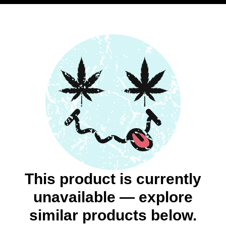
This product is currently
unavailable — explore
similar products below.