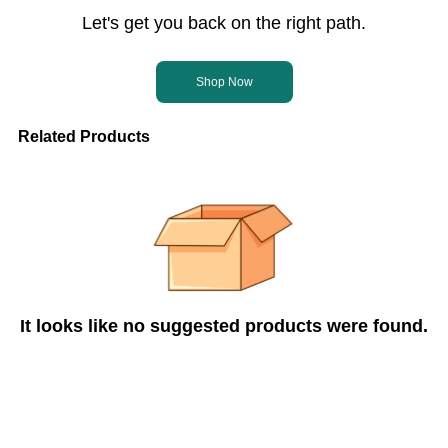
Let's get you back on the right path.
Shop Now
Related Products
It looks like no suggested products were found.