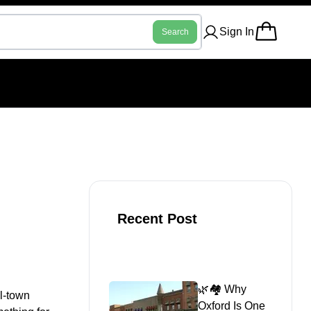
Sign In
Search
Recent Post
🌿🏘️ Why
ll-town
Oxford Is One