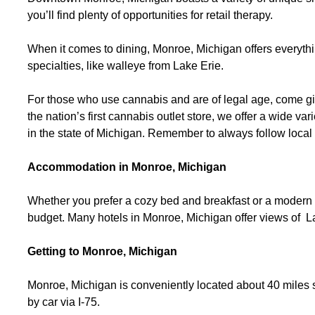
you’ll find plenty of opportunities for retail therapy.
When it comes to dining, Monroe, Michigan offers everythin
specialties, like walleye from Lake Erie.
For those who use cannabis and are of legal age, come gi
the nation’s first cannabis outlet store, we offer a wide va
in the state of Michigan. Remember to always follow loca
Accommodation in Monroe, Michigan
Whether you prefer a cozy bed and breakfast or a modern
budget. Many hotels in Monroe, Michigan offer views of La
Getting to Monroe, Michigan
Monroe, Michigan is conveniently located about 40 miles so
by car via I-75.