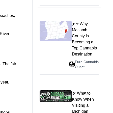
 beaches,
🌿⭐ Why
Macomb
 River
County Is
Becoming a
Top Cannabis
Destination
Pure Cannabis
. The fair
Outlet
 year,
🌿 What to
Know When
Visiting a
Michigan
shops,