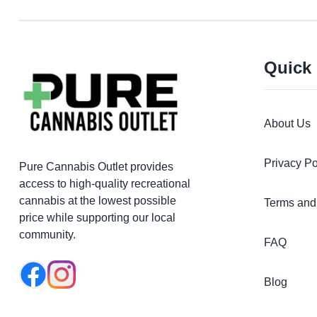
Quick
About Us
Privacy Po
Pure Cannabis Outlet provides
access to high-quality recreational
cannabis at the lowest possible
Terms and
price while supporting our local
community.
FAQ
Blog