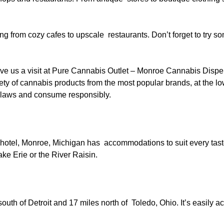
g from cozy cafes to upscale restaurants. Don’t forget to try so
ve us a visit at Pure Cannabis Outlet – Monroe Cannabis Dispe
riety of cannabis products from the most popular brands, at the l
l laws and consume responsibly.
 hotel, Monroe, Michigan has accommodations to suit every tas
ke Erie or the River Raisin.
uth of Detroit and 17 miles north of Toledo, Ohio. It’s easily a