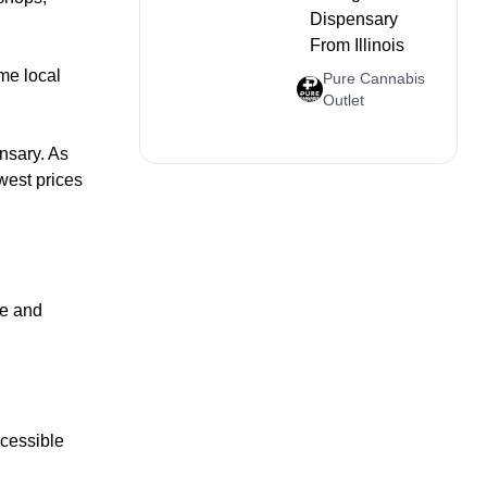
Dispensary
From Illinois
me local
Pure Cannabis
Outlet
nsary. As
owest prices
te and
ccessible