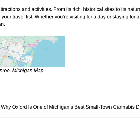
ractions and activities. From its rich historical sites to its natur
our travel list. Whether you’re visiting for a day or staying for 
an.
nroe, Michigan Map
️ Why Oxford Is One of Michigan’s Best Small-Town Cannabis D