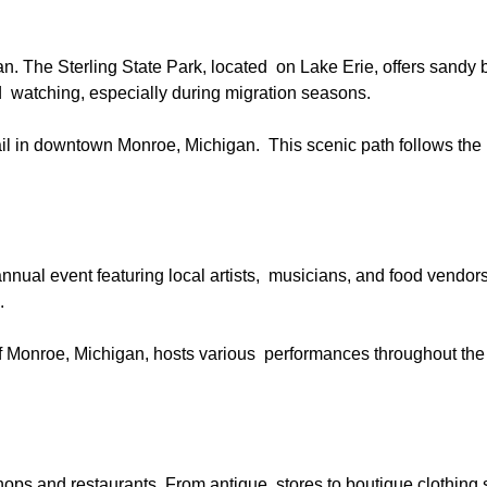
gan. The Sterling State Park, located on Lake Erie, offers sandy
 bird watching, especially during migration seasons.
rail in downtown Monroe, Michigan. This scenic path follows the
nnual event featuring local artists, musicians, and food vendors
n.
 of Monroe, Michigan, hosts various performances throughout the
ops and restaurants. From antique stores to boutique clothing 