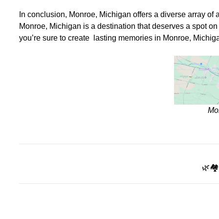
In conclusion, Monroe, Michigan offers a diverse array of att
Monroe, Michigan is a destination that deserves a spot on y
you’re sure to create lasting memories in Monroe, Michig
Mo
🌿🏘