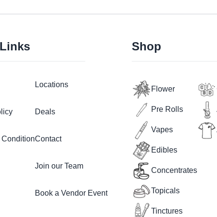
 Links
Shop
Locations
Flower
Pre Rolls
licy
Deals
Vapes
 Condition
Contact
Edibles
Join our Team
Concentrates
Topicals
Book a Vendor Event
Tinctures