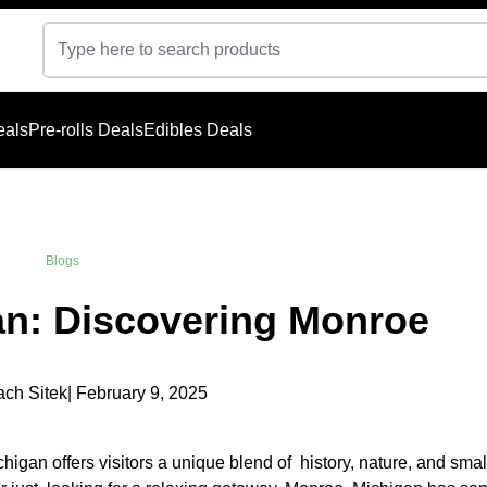
eals
Pre-rolls Deals
Edibles Deals
Blogs
an: Discovering Monroe
ach Sitek
| February 9, 2025
igan offers visitors a unique blend of history, nature, and sma