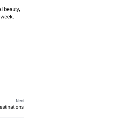
al beauty,
a week,
Next
estinations