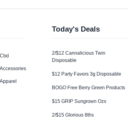
Today's Deals
2/$12 Cannalicious Twin
Cbd
Disposable
Accessories
$12 Party Favors 3g Disposable
Apparel
BOGO Free Berry Green Products
$15 GRIP Sungrown Ozs
2/$15 Glorious 8ths