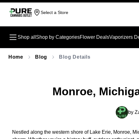
Select a Store
Shop all
Shop by Categories
Flower Deals
Vaporizers D
Home
Blog
Blog Details
Monroe, Michig
by
Z
Nestled along the western shore of Lake Erie, Monroe, Mich