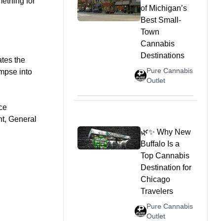
mething for
of Michigan’s
Best Small-
Town
Cannabis
Destinations
ates the
Pure Cannabis
impse into
Outlet
ce
nt, General
🌿✨ Why New
Buffalo Is a
Top Cannabis
Destination for
Chicago
Travelers
Pure Cannabis
Outlet