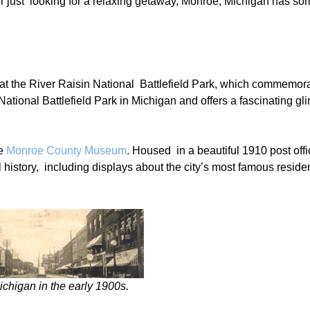
or just looking for a relaxing getaway, Monroe, Michigan has so
y at the River Raisin National Battlefield Park, which commemor
National Battlefield Park in Michigan and offers a fascinating gl
he
Monroe County Museum
. Housed in a beautiful 1910 post offi
history, including displays about the city’s most famous reside
chigan in the early 1900s.