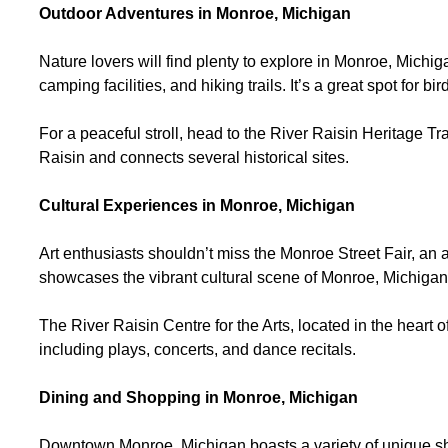
Outdoor Adventures in Monroe, Michigan
Nature lovers will find plenty to explore in Monroe, Michi
camping facilities, and hiking trails. It’s a great spot for
For a peaceful stroll, head to the River Raisin Heritage T
Raisin and connects several historical sites.
Cultural Experiences in Monroe, Michigan
Art enthusiasts shouldn’t miss the Monroe Street Fair, an a
showcases the vibrant cultural scene of Monroe, Michiga
The River Raisin Centre for the Arts, located in the heart
including plays, concerts, and dance recitals.
Dining and Shopping in Monroe, Michigan
Downtown Monroe, Michigan boasts a variety of unique sh