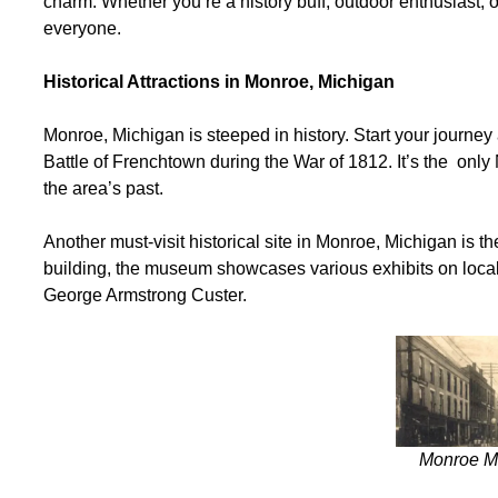
charm. Whether you’re a history buff, outdoor enthusiast, 
everyone.
Historical Attractions in Monroe, Michigan
Monroe, Michigan is steeped in history. Start your journe
Battle of Frenchtown during the War of 1812. It’s the only 
the area’s past.
Another must-visit historical site in Monroe, Michigan is t
building, the museum showcases various exhibits on local 
George Armstrong Custer.
Monroe Mi