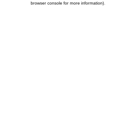
browser console for more information)
.